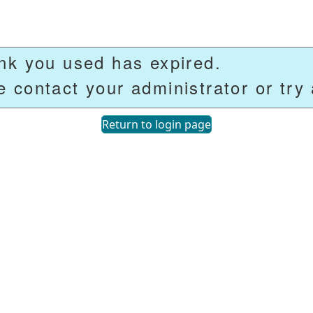
ink you used has expired.
e contact your administrator or try 
Return to login page