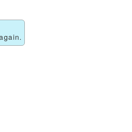
again.