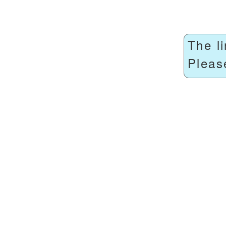
The l
Pleas